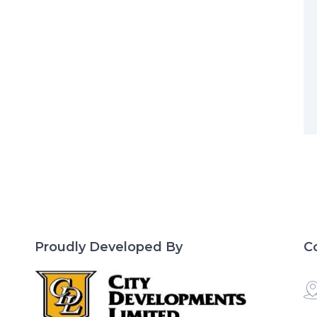
Proudly Developed By
C