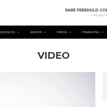
RARE FREEHOLD CO
1 - 4 BEDROO
SIDENCES
ANSON
PRESS
FINANCING
VIDEO