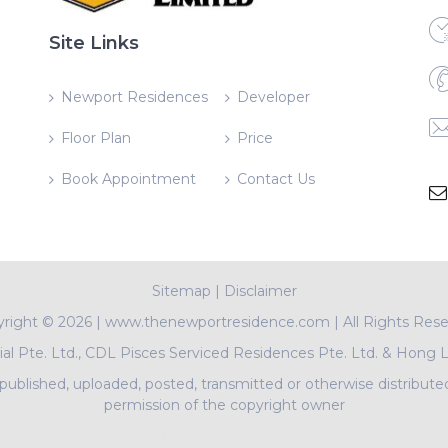
Site Links
Newport Residences
Developer
Floor Plan
Price
Book Appointment
Contact Us
Sitemap
|
Disclaimer
yright ©
2026 | www.thenewportresidence.com | All Rights Res
l Pte. Ltd., CDL Pisces Serviced Residences Pte. Ltd. & Hong 
ublished, uploaded, posted, transmitted or otherwise distribute
permission of the copyright owner
PropNex Realty Pte Ltd | L3008022J | Bertram Tian | R009497