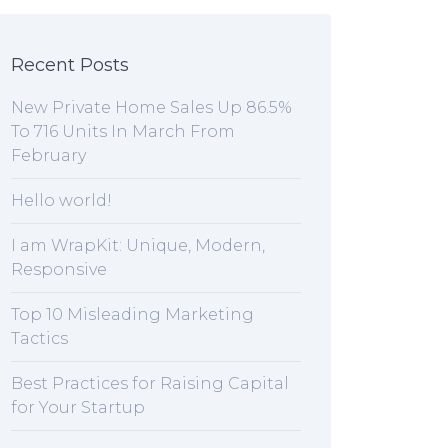
Recent Posts
New Private Home Sales Up 86.5%
To 716 Units In March From
February
Hello world!
I am WrapKit: Unique, Modern,
Responsive
Top 10 Misleading Marketing
Tactics
Best Practices for Raising Capital
for Your Startup