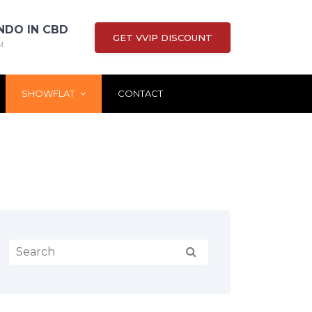
NDO IN CBD
GET VVIP DISCOUNT
M
SHOWFLAT
CONTACT