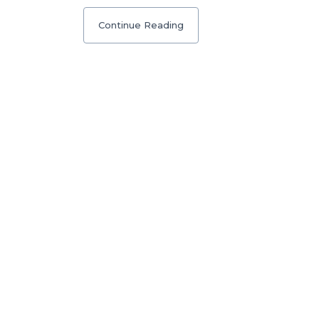
Continue Reading