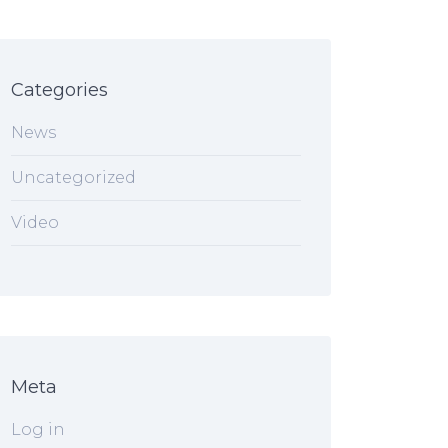
Categories
News
Uncategorized
Video
Meta
Log in