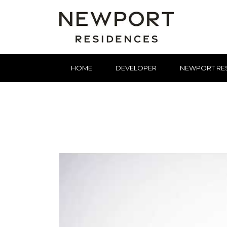
HOME
DEVELOPER
NEWPORT RE