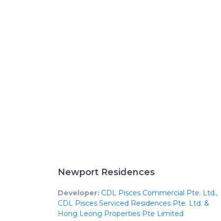
Newport Residences
Developer:
CDL Pisces Commercial Pte. Ltd.,
CDL Pisces Serviced Residences Pte. Ltd. &
Hong Leong Properties Pte Limited