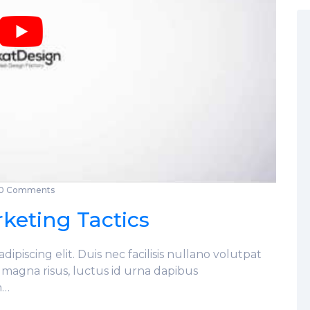
0 Comments
keting Tactics
ipiscing elit. Duis nec facilisis nullano volutpat
s magna risus, luctus id urna dapibus
n…