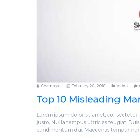
Champsre
February 20, 2018
Video
Top 10 Misleading Mar
Lorem ipsum dolor sit amet, consectetur ad
justo. Nulla tempus ultricies feugiat. Dui
condimentum dui. Maecenas tempor no