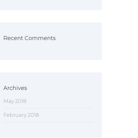
Recent Comments
Archives
May 2018
February 2018