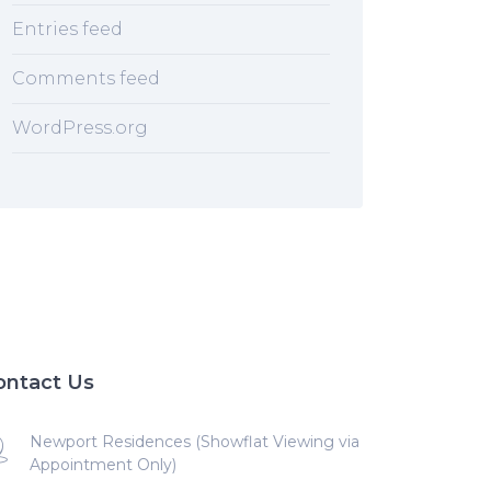
Entries feed
Comments feed
WordPress.org
ontact Us
Newport Residences (Showflat Viewing via
Appointment Only)