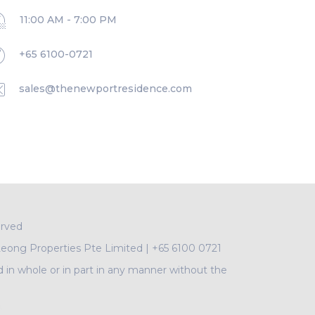
11:00 AM - 7:00 PM
+65 6100-0721
sales@thenewportresidence.com
erved
Leong Properties Pte Limited
|
+65 6100 0721
d in whole or in part in any manner without the
A