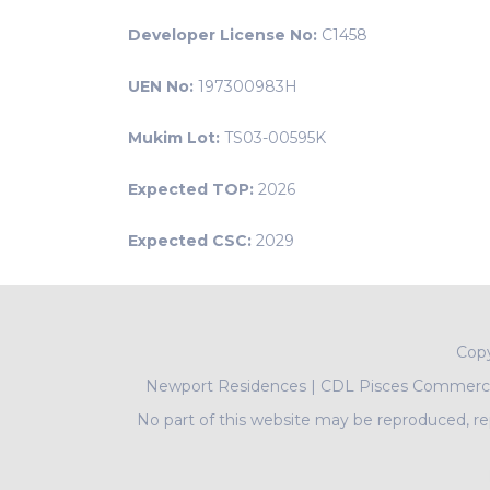
Developer License No:
C1458
UEN No:
197300983H
Mukim Lot:
TS03-00595K
Expected TOP:
2026
Expected CSC:
2029
Cop
Newport Residences
|
CDL Pisces Commercia
No part of this website may be reproduced, rep