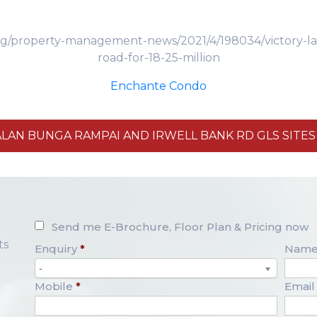
g/property-management-news/2021/4/198034/victory-land-
road-for-18-25-million
Enchante Condo
ALAN BUNGA RAMPAI AND IRWELL BANK RD GLS SITE
Send me E-Brochure, Floor Plan & Pricing now
ts
Enquiry
*
Nam
-
Mobile
*
Email