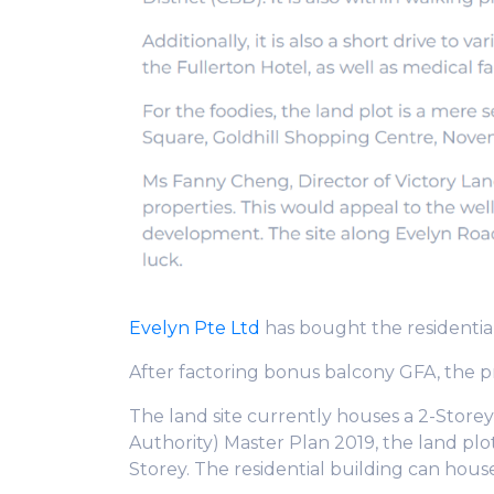
Evelyn Pte Ltd
has bought the residential
After factoring bonus balcony GFA, the p
The land site currently houses a 2-Stor
Authority) Master Plan 2019, the land plot 
Storey. The residential building can hou