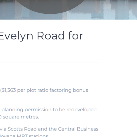
 Evelyn Road for