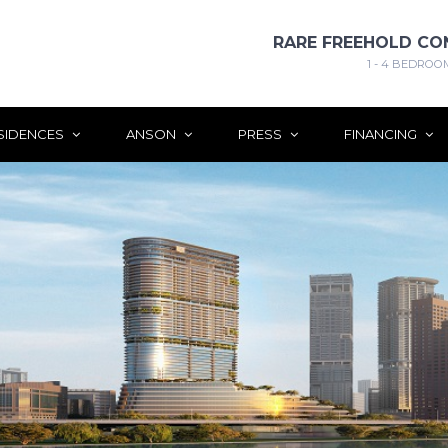
RARE FREEHOLD CO
1 - 4 BEDROO
SIDENCES
ANSON
PRESS
FINANCING