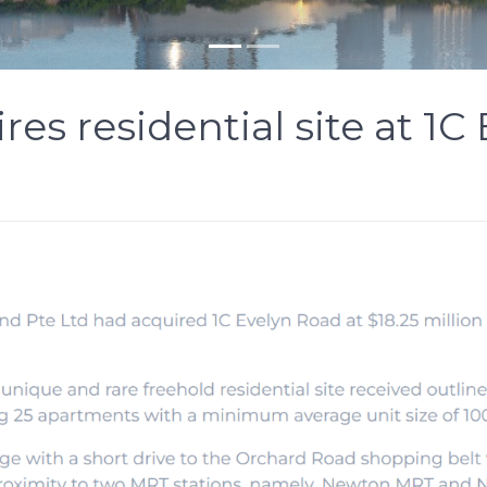
res residential site at 1C