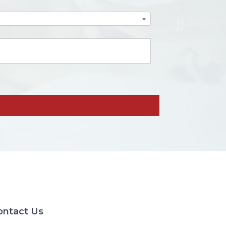
ontact Us