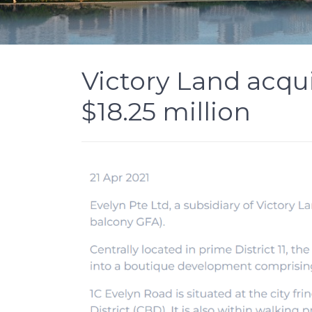
Victory Land acqui
$18.25 million