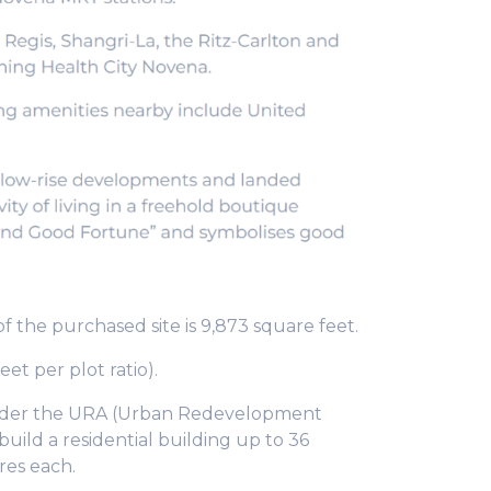
of the purchased site is 9,873 square feet.
eet per plot ratio).
. Under the URA (Urban Redevelopment
build a residential building up to 36
res each.