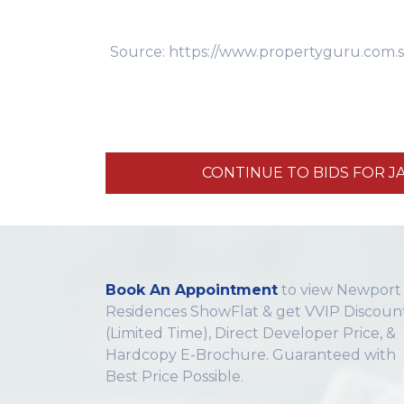
Source: https://www.propertyguru.com.s
CONTINUE TO BIDS FOR J
Book An Appointment
to view Newport
Residences ShowFlat & get VVIP Discoun
(Limited Time), Direct Developer Price, &
Hardcopy E-Brochure. Guaranteed with
Best Price Possible.