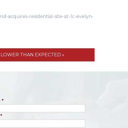
acquires-residential-site-at-1c-evelyn-
S LOWER THAN EXPECTED »
e
*
*