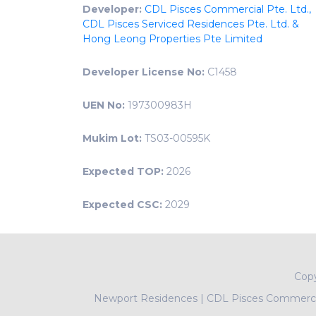
Developer:
CDL Pisces Commercial Pte. Ltd.,
CDL Pisces Serviced Residences Pte. Ltd. &
Hong Leong Properties Pte Limited
Developer License No:
C1458
UEN No:
197300983H
Mukim Lot:
TS03-00595K
Expected TOP:
2026
Expected CSC:
2029
Cop
Newport Residences
|
CDL Pisces Commercia