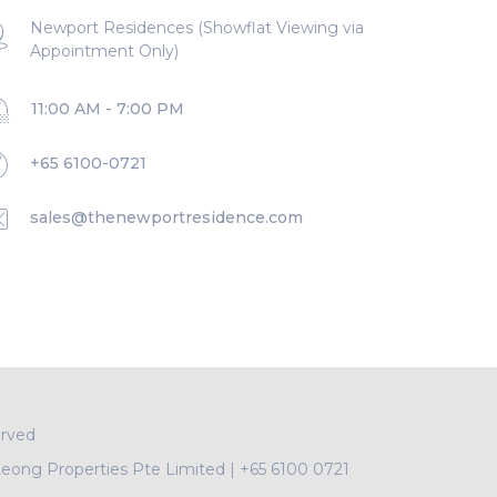
Newport Residences (Showflat Viewing via
Appointment Only)
11:00 AM - 7:00 PM
+65 6100-0721
sales@thenewportresidence.com
erved
Leong Properties Pte Limited
|
+65 6100 0721