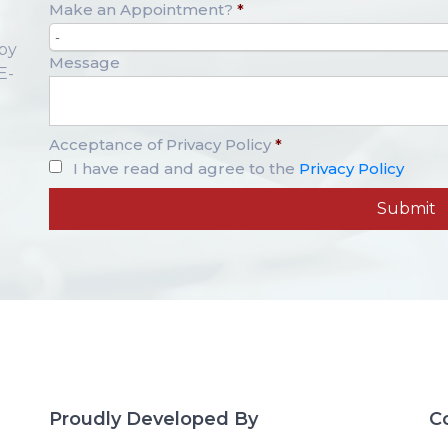
Make an Appointment?
*
-
opy
Message
E-
Acceptance of Privacy Policy
*
I have read and agree to the
Privacy Policy
Proudly Developed By
C