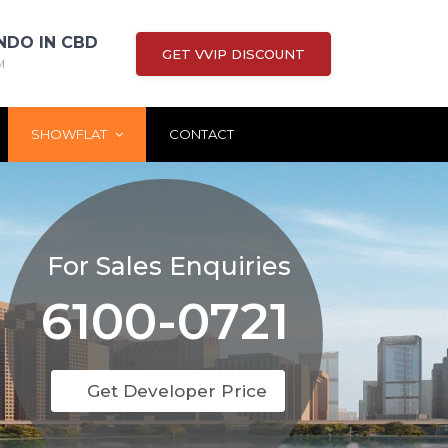
NDO IN CBD
GET VVIP DISCOUNT
M
SHOWFLAT
CONTACT
For Sales Enquiries
6100-0721
Get Developer Price