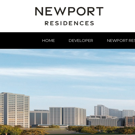
HOME
DEVELOPER
NEWPORT RE