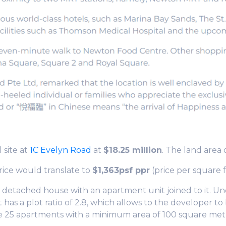
 site at
1C Evelyn Road
at
$18.25 million
. The land area 
rice would translate to
$1,363psf ppr
(price per square f
ey detached house with an apartment unit joined to it
has a plot ratio of 2.8, which allows to the developer to 
se 25 apartments with a minimum area of 100 square met