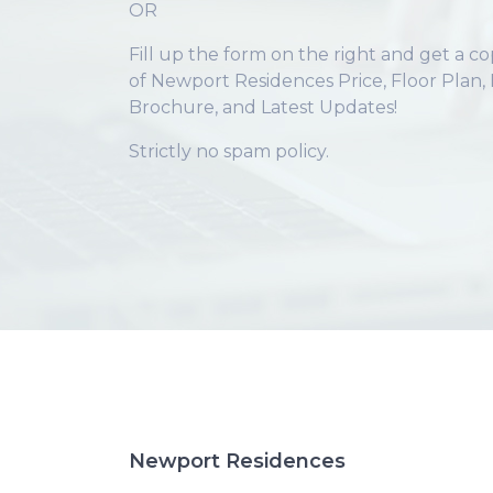
OR
Fill up the form on the right and get a c
of Newport Residences Price, Floor Plan, 
Brochure, and Latest Updates!
Strictly no spam policy.
Newport Residences