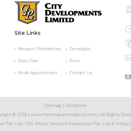
Site Links
Newport Residences
Developer
Floor Plan
Price
Book Appointment
Contact Us
Sitemap
|
Disclaimer
yright ©
2026 | www.thenewportresidence.com | All Rights Res
l Pte. Ltd., CDL Pisces Serviced Residences Pte. Ltd. & Hong 