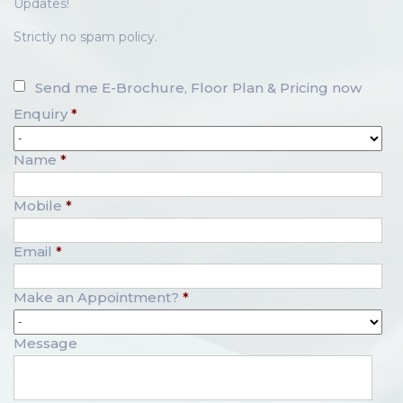
Updates!
Strictly no spam policy.
Send me E-Brochure, Floor Plan & Pricing now
Enquiry
*
Name
*
Mobile
*
Email
*
Make an Appointment?
*
Message