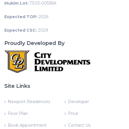
Mukim Lot:
TS03-00595K
Expected TOP:
2026
Expected CSC:
2029
Proudly Developed By
Site Links
Newport Residences
Developer
Floor Plan
Price
Book Appointment
Contact Us