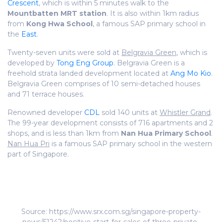
Crescent
, which is within 5 minutes walk to the
Mountbatten MRT station
. It is also within 1km radius
from
Kong Hwa School
, a famous SAP primary school in
the
East
.
Twenty-seven units were sold at
Belgravia Green
, which is
developed by
Tong Eng Group
. Belgravia Green is a
freehold strata landed development located at
Ang Mo Kio
.
Belgravia Green comprises of 10 semi-detached houses
and 71 terrace houses.
Renowned developer
CDL
sold 140 units at
Whistler Grand
.
The 99-year development consists of 716 apartments and 2
shops, and is less than 1km from
Nan Hua Primary School
.
Nan Hua Pri
is a famous SAP primary school in the western
part of Singapore.
Source: https://www.srx.com.sg/singapore-property-