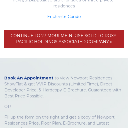
news/51242/positive-start-for-sales-of-three-private-
residences
Enchante Condo
CONTINUE TO 27 MOULMEIN RISE SOLD TO ROXY-
PACIFIC HOLDINGS ASSOCIATED COMPANY »
Book An Appointment
to view Newport Residences
ShowFlat & get VVIP Discounts (Limited Time), Direct
Developer Price, & Hardcopy E-Brochure. Guaranteed with
Best Price Possible.
OR
Fill up the form on the right and get a copy of Newport
Residences Price, Floor Plan, E-Brochure, and Latest