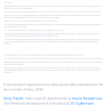
3 new project launches recorded good sales transactions for
the month of Nov 2018.
Roxy Pacific
have sold 40 apartments at
Arena Residences
.
The freehold development is located at
20 Guillemard