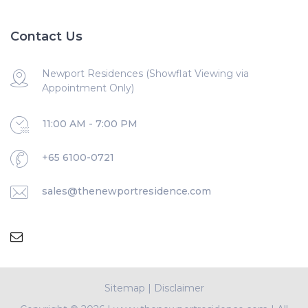
Contact Us
Newport Residences (Showflat Viewing via
Appointment Only)
11:00 AM - 7:00 PM
+65 6100-0721
sales@thenewportresidence.com
Sitemap
|
Disclaimer