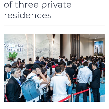
of three private
residences