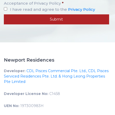
Acceptance of Privacy Policy
*
I have read and agree to the
Privacy Policy
Newport Residences
Developer:
CDL Pisces Commercial Pte. Ltd., CDL Pisces
Serviced Residences Pte. Ltd. & Hong Leong Properties
Pte Limited
Developer License No:
C1458
UEN No:
197300983H