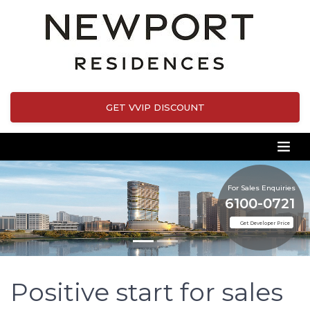
GET VVIP DISCOUNT
For Sales Enquiries
6100-0721
Get Developer Price
Positive start for sales